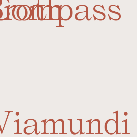
Broth
Compass
Viamundi