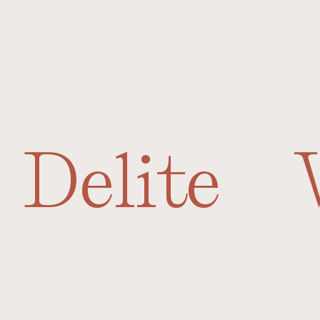
Delite