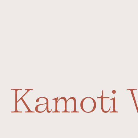
Kamoti