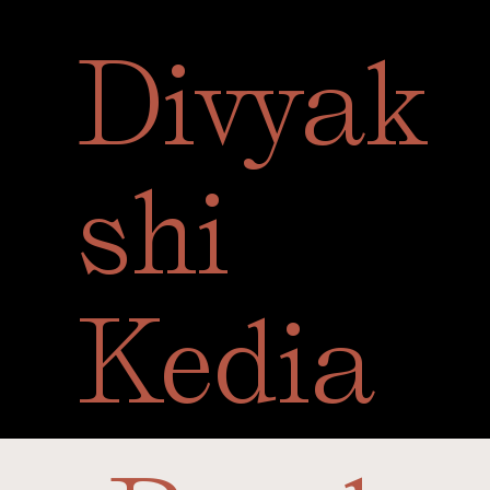
Divyak
Sele
shi
Kedia
A closer look at