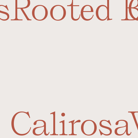
s
Rooted 
Calirosa