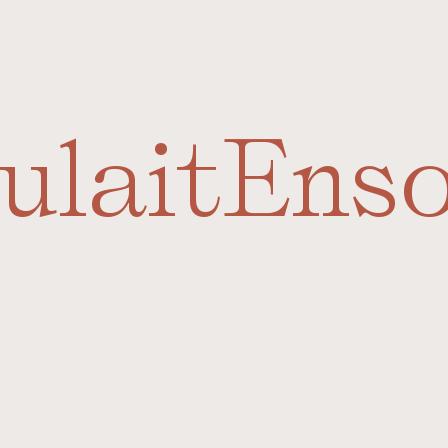
ulait
Ens