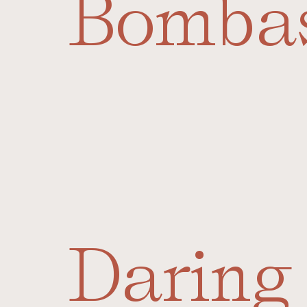
Bomba
Daring