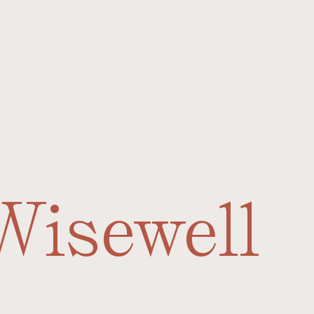
Wisewell