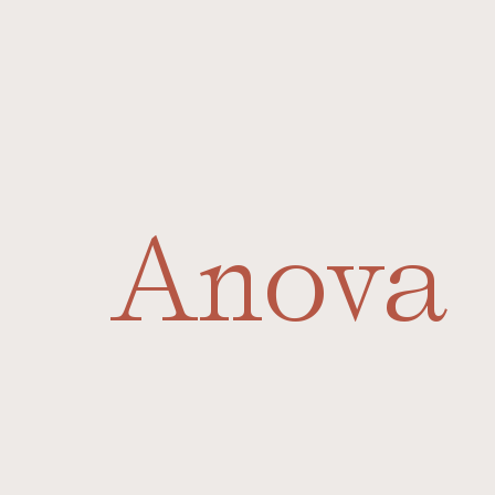
Anova