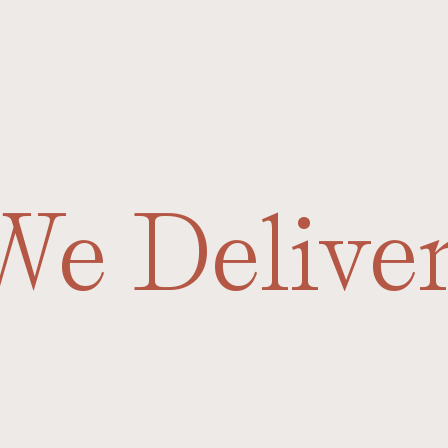
We Delive